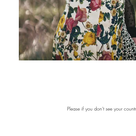
Please if you don’t see your count