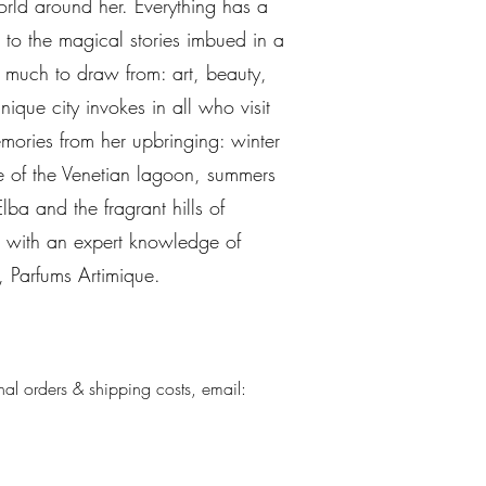
rld around her. Everything has a
d to the magical stories imbued in a
 much to draw from: art, beauty,
ique city invokes in all who visit
emories from her upbringing: winter
e of the Venetian lagoon, summers
lba and the fragrant hills of
e with an expert knowledge of
, Parfums Artimique.
nal orders & shipping costs, email: