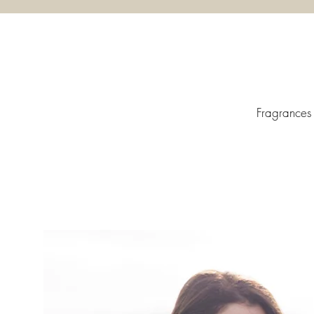
Fragrances