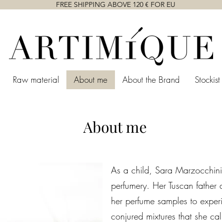
FREE SHIPPING ABOVE 120 € FOR EU
Raw material
About me
About the Brand
Stockist
About me
As a child, Sara Marzocchini 
perfumery. Her Tuscan father
her perfume samples to exper
conjured mixtures that she c