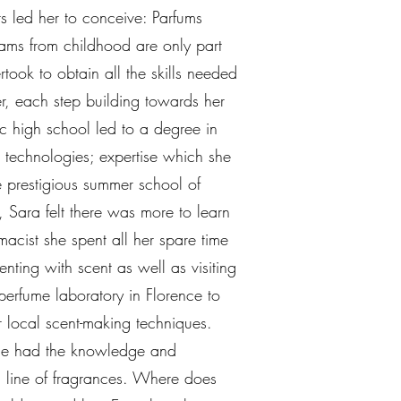
rs led her to conceive: Parfums
eams from childhood are only part
rtook to obtain all the skills needed
r, each step building towards her
ic high school led to a degree in
 technologies; expertise which she
 prestigious summer school of
, Sara felt there was more to learn
acist she spent all her spare time
enting with scent as well as visiting
perfume laboratory in Florence to
r local scent-making techniques.
she had the knowledge and
n line of fragrances. Where does