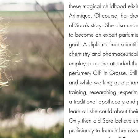
these magical childhood elixi
Artimique. Of course, her dr
of Sara’s story. She also unde
to become an expert parfumie
goal. A diploma from scientif
chemistry and pharmaceutical
employed as she attended the
perfumery GIP in Grasse. Still
and while working as a pharm
training, researching, experim
a traditional apothecary and 
learn all she could about thei
Only then did Sara believe 
proficiency to launch her ow