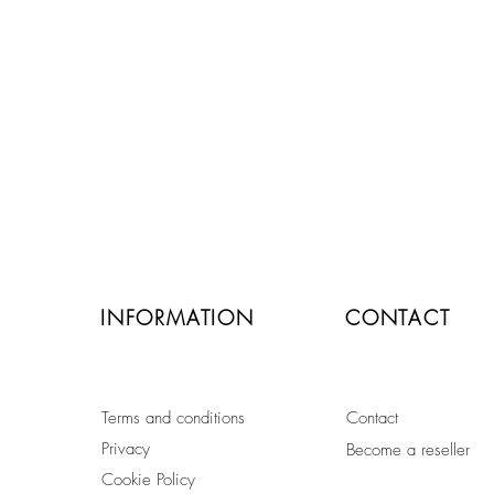
secure payment by credit card
or paypal
INFORMATION
CONTACT
Terms and conditions
Contact
Privacy
Become a reseller
Cookie Policy