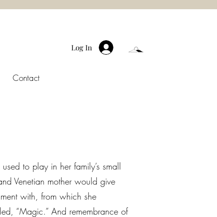
Log In
Contact
used to play in her family’s small
 and Venetian mother would give
iment with, from which she
alled, “Magic.” And remembrance of