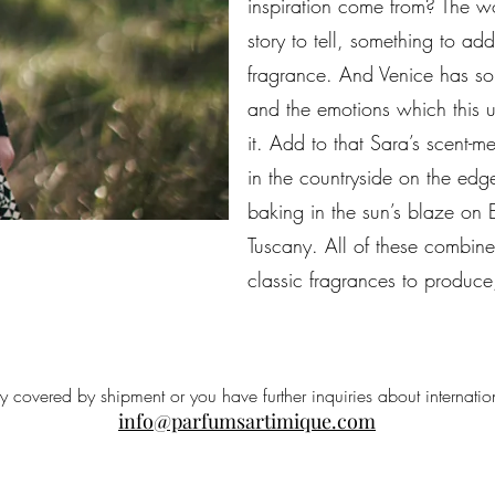
inspiration come from? The wo
story to tell, something to ad
fragrance. And Venice has so
and the emotions which this un
it. Add to that Sara’s scent-m
in the countryside on the edg
baking in the sun’s blaze on E
Tuscany. All of these combin
classic fragrances to produce
ry covered by shipment or you have further inquiries about internatio
info@parfumsartimique.com