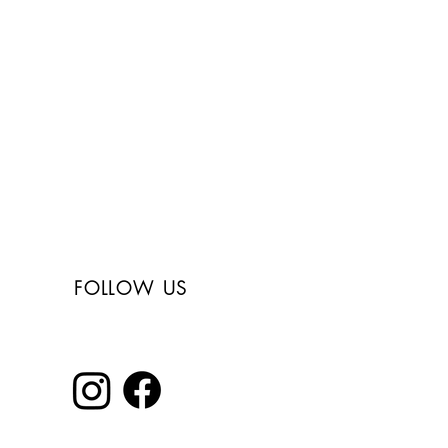
Free shipping in
Italy for orders over
150€
FOLLOW US