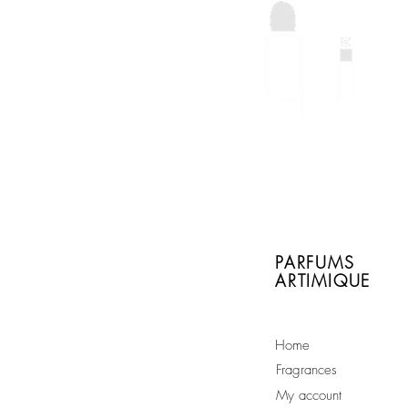
With every order of a
full size bottle you will
receive a free sample
of your choice
PARFUMS
ARTIMIQUE
Home
Fragrances
My account