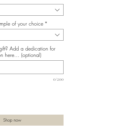
mple of your choice
*
gift? Add a dedication for
n here... (optional)
0/200
Shop now