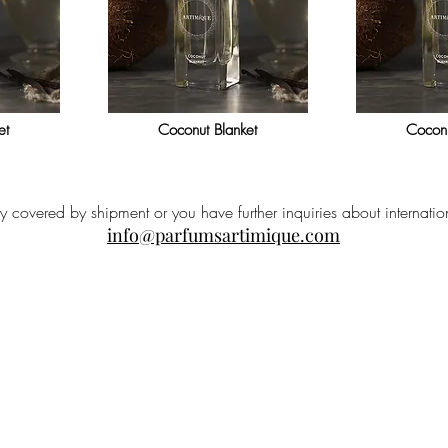
et
Coconut Blanket
Coconu
ry covered by shipment or you have further inquiries about internatio
info@parfumsartimique.com