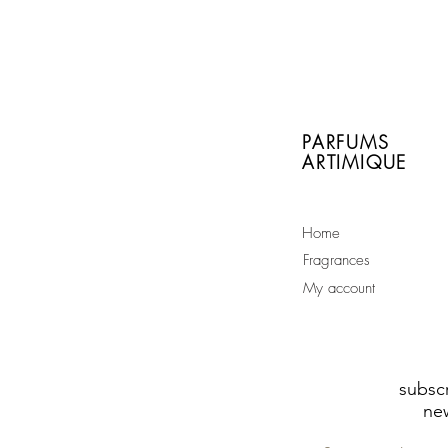
With every order of a
full size bottle you will
receive a free sample
of your choice
PARFUMS
ARTIMIQUE
Home
Fragrances
My account
subscr
new