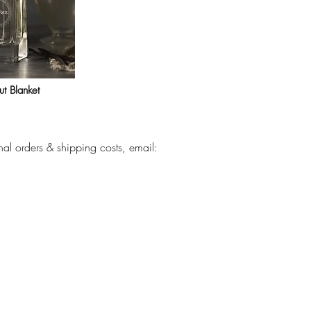
t Blanket
nal orders & shipping costs, email: