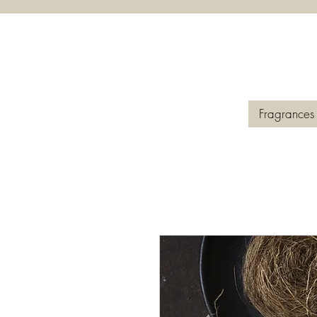
Fragrances