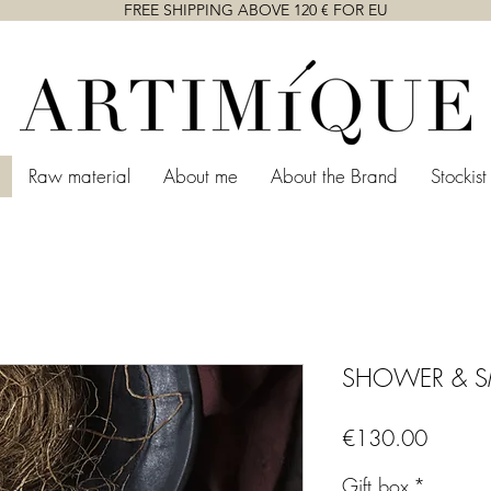
FREE SHIPPING ABOVE 120 € FOR EU
Raw material
About me
About the Brand
Stockist
SHOWER & 
Price
€130.00
Gift box
*