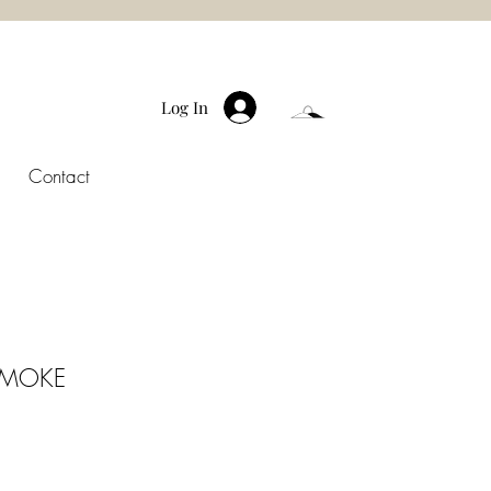
Log In
Contact
SMOKE