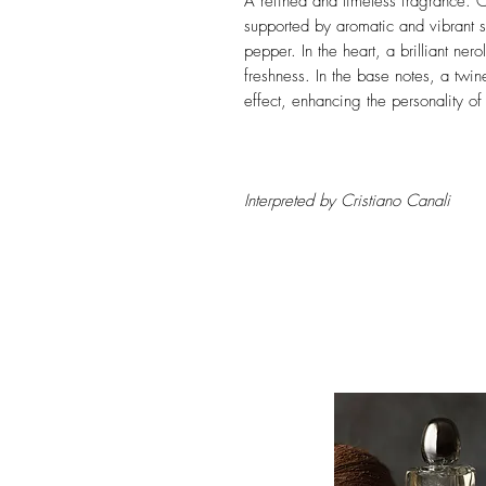
A refined and timeless fragrance. Ci
supported by aromatic and vibrant s
pepper. In the heart, a brilliant nero
freshness. In the base notes, a twi
effect, enhancing the personality of
Interpreted by Cristiano Canali