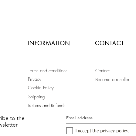
secure payment by credit card
or paypal
INFORMATION
CONTACT
Terms and conditions
Contact
Privacy
Become a reseller
Cookie Policy
Shipping
Returns and Refunds
ibe to the
sletter
I accept the privacy policy.