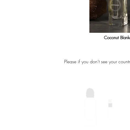
Coconut Blank
Please if you don’t see your count