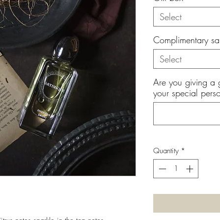
Select
Complimentary sa
Select
Are you giving a 
your special perso
Quantity
*