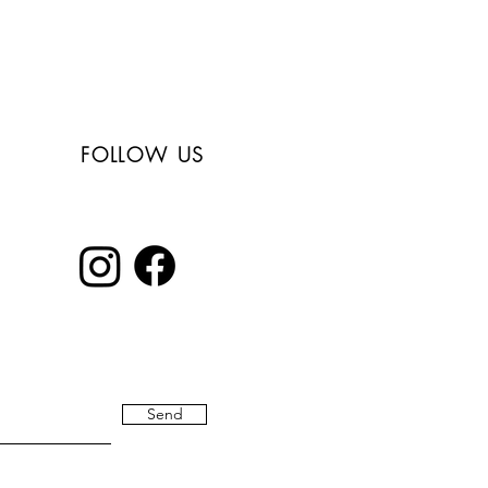
Free shipping in
Italy for orders over
150€
FOLLOW US
Send